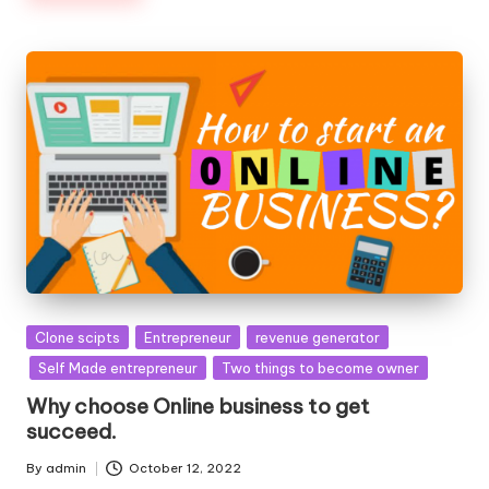
Posted
Clone scipts
Entrepreneur
revenue generator
in
Self Made entrepreneur
Two things to become owner
Why choose Online business to get
succeed.
By
admin
October 12, 2022
Posted