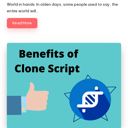
by
World in hands: In olden days, some people used to say, the
entire world will…
Read More