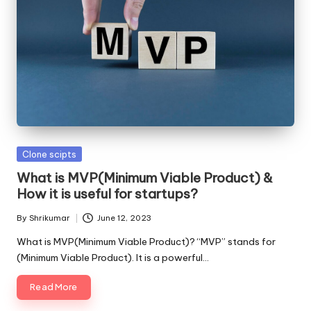
Posted
Clone scipts
in
What is MVP(Minimum Viable Product) &
How it is useful for startups?
By
Shrikumar
June 12, 2023
Posted
by
What is MVP(Minimum Viable Product)? “MVP” stands for
(Minimum Viable Product). It is a powerful…
Read More