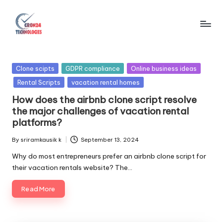
Skip
to
C
content
r
Posted
Clone scipts
GDPR compliance
Online business ideas
o
in
Rental Scripts
vacation rental homes
n
How does the airbnb clone script resolve
2
the major challenges of vacation rental
platforms?
4
By
sriramkausik k
September 13, 2024
T
Posted
by
Why do most entrepreneurs prefer an airbnb clone script for
e
their vacation rentals website? The…
c
Read More
h
n