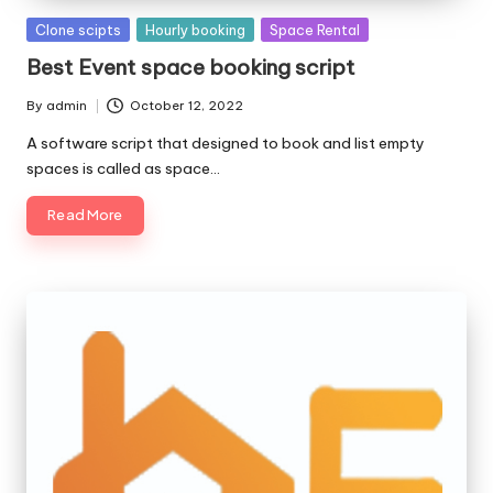
Posted
Clone scipts
Hourly booking
Space Rental
in
Best Event space booking script
By
admin
October 12, 2022
Posted
by
A software script that designed to book and list empty
spaces is called as space…
Read More