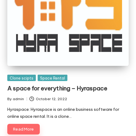
Posted
Clone scipts
Space Rental
in
A space for everything – Hyraspace
By
admin
October 12, 2022
Posted
by
Hyraspace: Hyraspace is an online business software for
online space rental. It is a clone…
Read More