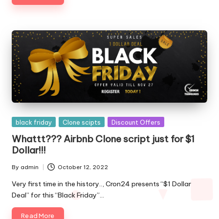
Posted
black friday
Clone scipts
Discount Offers
in
Whattt??? Airbnb Clone script just for $1
Dollar!!!
By
admin
October 12, 2022
Posted
by
Very first time in the history.., Cron24 presents “$1 Dollar
Deal” for this “Black Friday”…
Read More