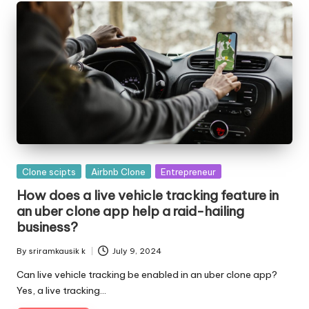
o
l
o
g
i
e
s
Posted
Clone scipts
Airbnb Clone
Entrepreneur
in
How does a live vehicle tracking feature in
an uber clone app help a raid-hailing
business?
By
sriramkausik k
July 9, 2024
Posted
by
Can live vehicle tracking be enabled in an uber clone app?
Yes, a live tracking…