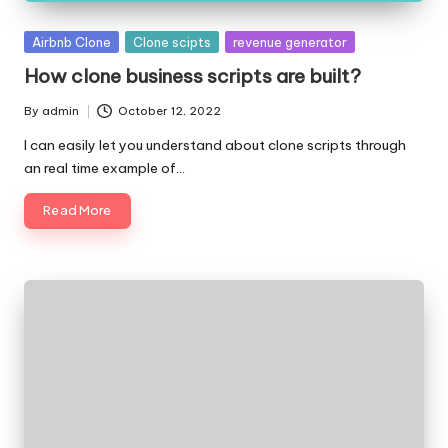
Posted
Airbnb Clone
Clone scipts
revenue generator
in
How clone business scripts are built?
By
admin
October 12, 2022
Posted
by
I can easily let you understand about clone scripts through
an real time example of…
Read More