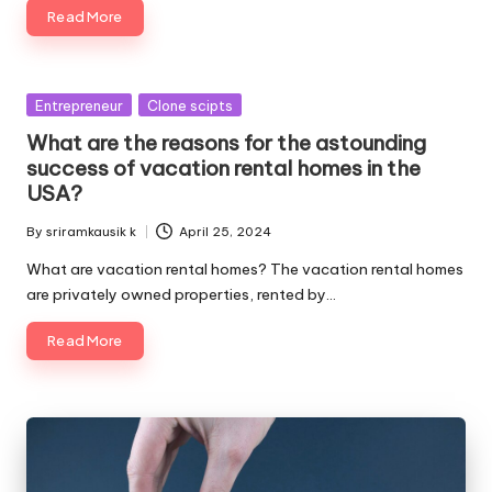
Read More
Posted
Entrepreneur
Clone scipts
in
What are the reasons for the astounding
success of vacation rental homes in the
USA?
By
sriramkausik k
April 25, 2024
Posted
by
What are vacation rental homes? The vacation rental homes
are privately owned properties, rented by…
Read More