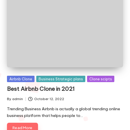
Posted
Airbnb Clone
Business Strategic plans
Clone scipts
in
Best Airbnb Clone in 2021
By
admin
October 12, 2022
Posted
by
Trending Business Airbnb is actually a global trending online
business platform that helps people to…
Read More