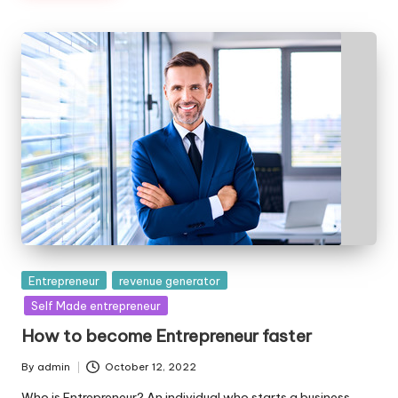
Posted
Entrepreneur
revenue generator
in
Self Made entrepreneur
How to become Entrepreneur faster
By
admin
October 12, 2022
Posted
by
Who is Entrepreneur? An individual who starts a business,