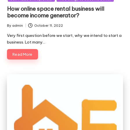
How online space rental business will
become income generator?
By
admin
October 11, 2022
Posted
by
Very first question before we start, why we intend to start a
business. Lot many…
Read More