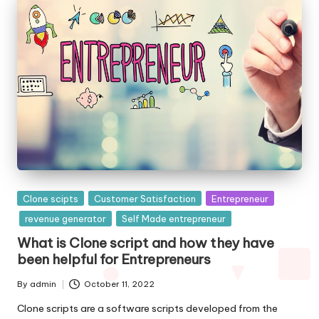
Posted
Clone scipts
Customer Satisfaction
Entrepreneur
in
revenue generator
Self Made entrepreneur
What is Clone script and how they have
been helpful for Entrepreneurs
By
admin
October 11, 2022
Posted
by
Clone scripts are a software scripts developed from the