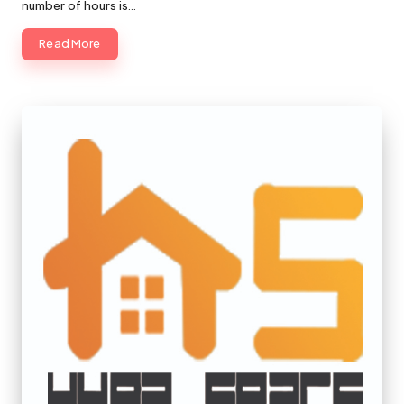
number of hours is…
Read More