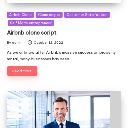
Posted
Airbnb Clone
Clone scipts
Customer Satisfaction
in
Self Made entrepreneur
Airbnb clone script
By
admin
October 12, 2022
Posted
by
As we all know after Airbnb's massive success on property
rental, many businesses has been…
Read More