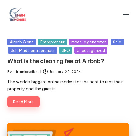
Skip
to
C
content
r
Posted
Airbnb Clone
Entrepreneur
revenue generator
Sale
o
in
Self Made entrepreneur
SEO
Uncategorized
n
What is the cleaning fee at Airbnb?
2
By
sriramkausik k
January 22, 2024
Posted
4
by
The world's biggest online market for the host to rent their
T
property and the guests…
e
Read More
c
h
n