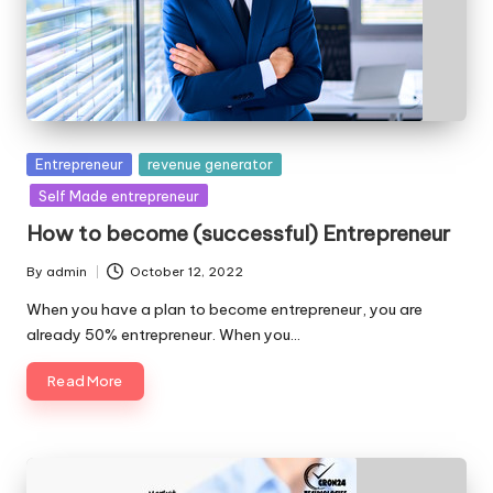
Posted
Entrepreneur
revenue generator
in
Self Made entrepreneur
How to become (successful) Entrepreneur
By
admin
October 12, 2022
Posted
by
When you have a plan to become entrepreneur, you are
already 50% entrepreneur. When you…
Read More