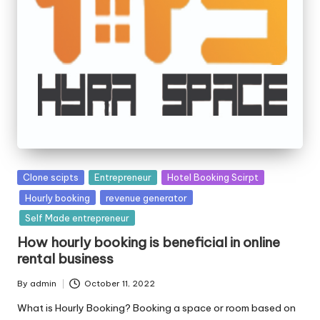
Posted
Clone scipts
Entrepreneur
Hotel Booking Scirpt
in
Hourly booking
revenue generator
Self Made entrepreneur
How hourly booking is beneficial in online
rental business
By
admin
October 11, 2022
Posted
by
What is Hourly Booking? Booking a space or room based on