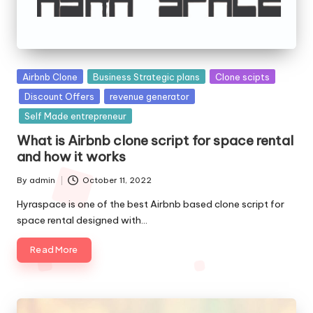
Posted
Airbnb Clone
Business Strategic plans
Clone scipts
in
Discount Offers
revenue generator
Self Made entrepreneur
What is Airbnb clone script for space rental
and how it works
By
admin
October 11, 2022
Posted
by
Hyraspace is one of the best Airbnb based clone script for
space rental designed with…
Read More