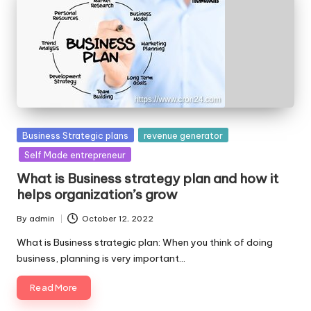
Posted
Business Strategic plans
revenue generator
in
Self Made entrepreneur
What is Business strategy plan and how it
helps organization’s grow
By
admin
October 12, 2022
Posted
by
What is Business strategic plan: When you think of doing
business, planning is very important…
Read More