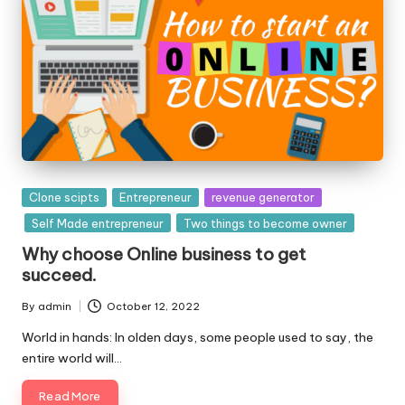
o
l
o
g
i
e
Posted
Clone scipts
Entrepreneur
revenue generator
s
in
Self Made entrepreneur
Two things to become owner
Why choose Online business to get
succeed.
By
admin
October 12, 2022
Posted
by
World in hands: In olden days, some people used to say, the
entire world will…
Read More