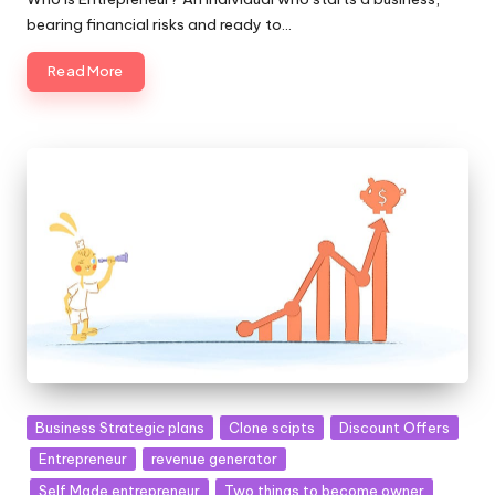
bearing financial risks and ready to…
Read More
Posted
Business Strategic plans
Clone scipts
Discount Offers
in
Entrepreneur
revenue generator
Self Made entrepreneur
Two things to become owner