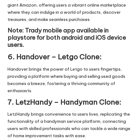
giant Amazon, offering users a vibrant online marketplace
where they can indulge in a world of products, discover
treasures, and make seamless purchases.
Note: Trady mobile app available in
playstore
for both android and iOS device
users.
6.
Handover – Letgo Clone
:
Handover brings the power of Letgo to users fingertips,
providing a platform where buying and selling used goods
becomes a breeze, fostering a thriving community of
enthusiasts.
7.
LetzHandy – Handyman Clone
:
LetzHandy brings convenience to users lives, replicating the
functionality of a handyman service platform, connecting
users with skilled professionals who can tackle a wide range
of home improvement tasks with ease.