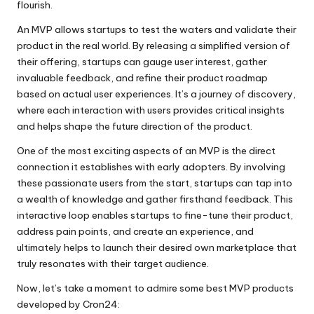
flourish.
An MVP allows startups to test the waters and validate their
product in the real world. By releasing a simplified version of
their offering, startups can gauge user interest, gather
invaluable feedback, and refine their product roadmap
based on actual user experiences. It’s a journey of discovery,
where each interaction with users provides critical insights
and helps shape the future direction of the product.
One of the most exciting aspects of an MVP is the direct
connection it establishes with early adopters. By involving
these passionate users from the start, startups can tap into
a wealth of knowledge and gather firsthand feedback. This
interactive loop enables startups to fine-tune their product,
address pain points, and create an experience, and
ultimately helps to launch their desired own marketplace that
truly resonates with their target audience.
Now, let’s take a moment to admire some best MVP products
developed by Cron24: