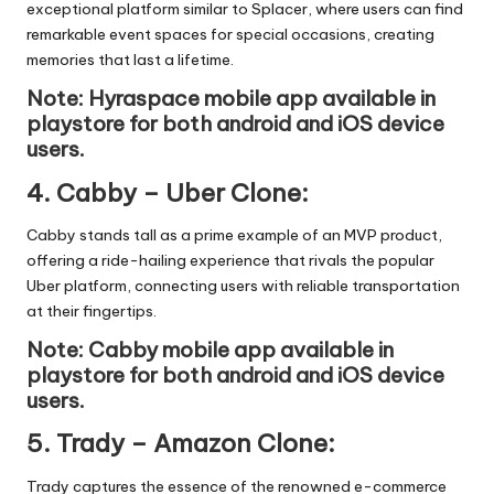
exceptional platform similar to Splacer, where users can find
remarkable event spaces for special occasions, creating
memories that last a lifetime.
Note: Hyraspace mobile app available in
playstore
for both android and iOS device
users.
4.
Cabby – Uber Clone
:
Cabby stands tall as a prime example of an MVP product,
offering a ride-hailing experience that rivals the popular
Uber platform, connecting users with reliable transportation
at their fingertips.
Note: Cabby mobile app available in
playstore
for both android and iOS device
users.
5.
Trady – Amazon Clone
:
Trady captures the essence of the renowned e-commerce