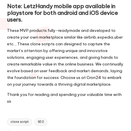
Note: LetzHandy mobile app available in
playstore
for both android and iOS device
users.
These MVP products fully-readymade and developed to
create your own marketplace similar like airbnb,expedia,uber
etc.., These clone scripts can designed to capture the
market’s attention by offering unique and innovative
solutions, engaging user experiences, and giving hands to
create remarkable value in the online business. We continually
evolve based on user feedback and market demands, laying
the foundation for success. Choose us at
Cron24
to embark
on your journey towards a thriving digital marketplace.
Thank you for reading and spending your valuable time with
us.
Tags:
clone script
SEO