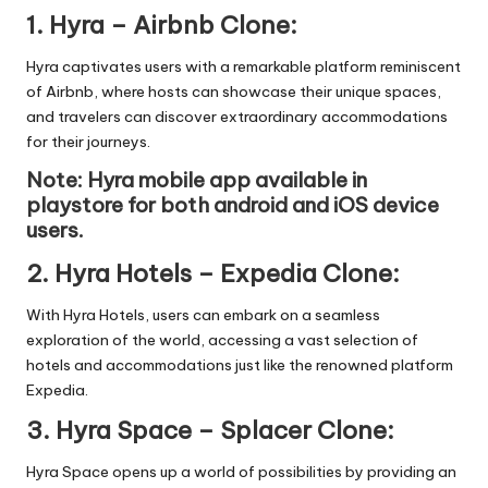
1.
Hyra – Airbnb Clone
:
Hyra captivates users with a remarkable platform reminiscent
of Airbnb, where hosts can showcase their unique spaces,
and travelers can discover extraordinary accommodations
for their journeys.
Note: Hyra mobile app available in
playstore
for both android and iOS device
users.
2.
Hyra Hotels – Expedia Clone
:
With Hyra Hotels, users can embark on a seamless
exploration of the world, accessing a vast selection of
hotels and accommodations just like the renowned platform
Expedia.
3.
Hyra Space – Splacer Clone
:
Hyra Space opens up a world of possibilities by providing an