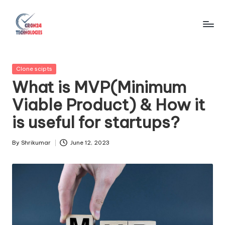
Skip
to
C
content
r
Posted
Clone scipts
o
in
What is MVP(Minimum
n
Viable Product) & How it
2
is useful for startups?
4
T
By
Shrikumar
June 12, 2023
Posted
by
e
c
h
n