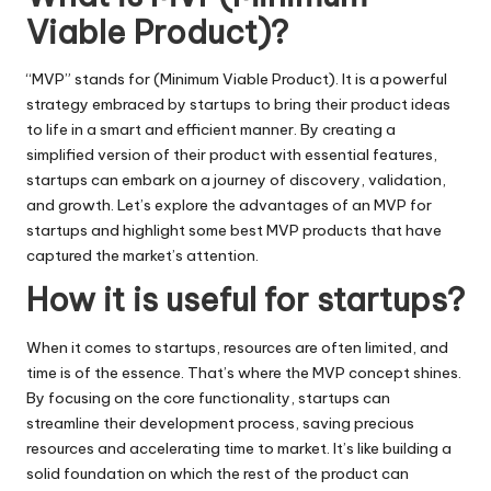
Viable Product)?
“MVP” stands for (Minimum Viable Product). It is a powerful
strategy embraced by startups to bring their product ideas
to life in a smart and efficient manner. By creating a
simplified version of their product with essential features,
startups can embark on a journey of discovery, validation,
and growth. Let’s explore the advantages of an MVP for
startups and highlight some best MVP products that have
captured the market’s attention.
How it is useful for startups?
When it comes to startups, resources are often limited, and
time is of the essence. That’s where the MVP concept shines.
By focusing on the core functionality, startups can
streamline their development process, saving precious
resources and accelerating time to market. It’s like building a
solid foundation on which the rest of the product can