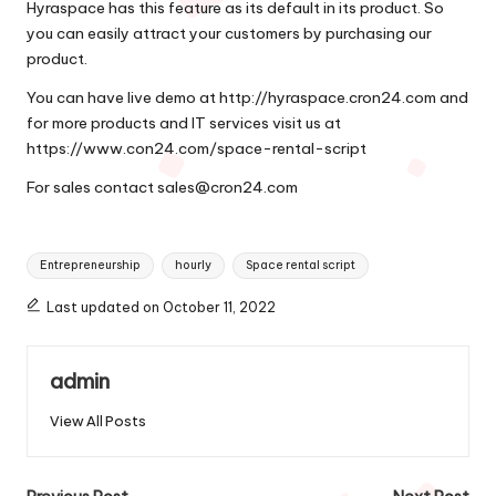
Hyraspace has this feature as its default in its product. So
you can easily attract your customers by purchasing our
product.
You can have live demo at
http://hyraspace.cron24.com
and
for more products and IT services visit us at
https://www.con24.com/space-rental-script
For sales contact
sales@cron24.com
Tags:
Entrepreneurship
hourly
Space rental script
Last updated on October 11, 2022
admin
View All Posts