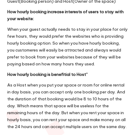
Guest(Booking person) and Host(Owner of the space)
How hourly booking increase interests of users to stay with
your website:
When your guest actually needs to stay in your place for only
few hours, they would prefer the websites who is providing
hourly booking option. So when you have hourly booking,
you customeres will easily be attracted and always would
prefer to book from your websites because of they will be
paying based on how many hours they used.
How hourly booking is benefitial to Host”
As a Host when you put your space or room for online rental
in day basis, you can accept only one booking per day. And
the duration of that booking would be 8 to 10 hours of the
day. Which means that space will be useless for the
remaining hours of the day. But when you rent your space in
hourly basis, you can rent your space and make money on all
the 24 hours and can accept multiple users on the same day.