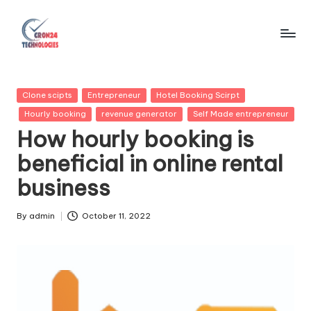
Skip
to
C
content
r
Posted
Clone scipts
Entrepreneur
Hotel Booking Scirpt
o
in
Hourly booking
revenue generator
Self Made entrepreneur
n
How hourly booking is
2
beneficial in online rental
4
business
T
By
admin
October 11, 2022
e
Posted
by
c
h
n