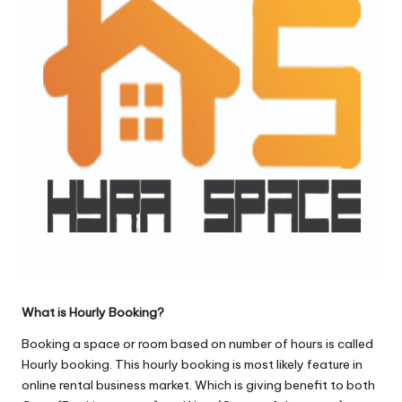
o
l
o
g
i
e
s
What is Hourly Booking?
Booking a space or room based on number of hours is called
Hourly booking. This hourly booking is most likely feature in
online rental business market. Which is giving benefit to both