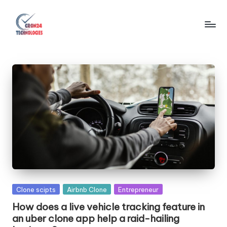
Skip
to
C
content
r
o
n
2
4
T
e
c
Posted
Clone scipts
Airbnb Clone
Entrepreneur
h
in
How does a live vehicle tracking feature in
n
an uber clone app help a raid-hailing