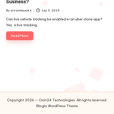
business?
o
By
sriramkausik k
July 9, 2024
l
Posted
by
Can live vehicle tracking be enabled in an uber clone app?
o
Yes, a live tracking…
g
Read More
i
e
s
Copyright 2026 — Cron24 Technologies. All rights reserved.
Bloglo WordPress Theme