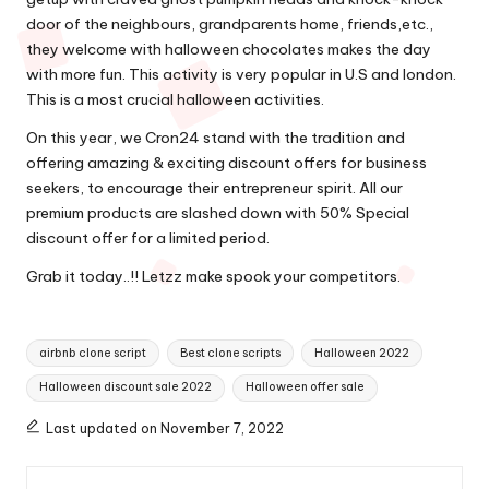
door of the neighbours, grandparents home, friends,etc.,
they welcome with halloween chocolates makes the day
with more fun. This activity is very popular in U.S and london.
This is a most crucial halloween activities.
On this year, we Cron24 stand with the tradition and
offering amazing & exciting discount offers for business
seekers, to encourage their entrepreneur spirit. All our
premium products are slashed down with 50% Special
discount offer for a limited period.
Grab it today..!! Letzz make spook your competitors.
Tags:
airbnb clone script
Best clone scripts
Halloween 2022
Halloween discount sale 2022
Halloween offer sale
Last updated on November 7, 2022