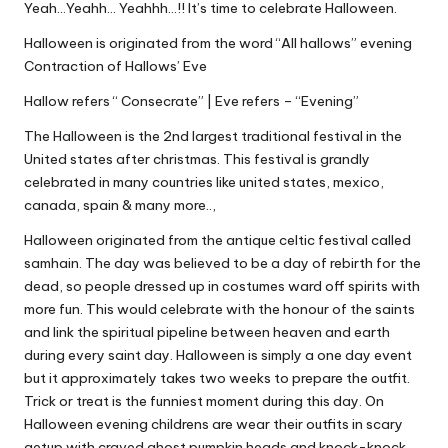
Yeah…Yeahh… Yeahhh…!! It’s time to celebrate Halloween.
Halloween is originated from the word “All hallows” evening
Contraction of Hallows’ Eve
Hallow refers “ Consecrate” | Eve refers – “Evening”
The Halloween is the 2nd largest traditional festival in the
United states after christmas. This festival is grandly
celebrated in many countries like united states, mexico,
canada, spain & many more..,
Halloween originated from the antique celtic festival called
samhain. The day was believed to be a day of rebirth for the
dead, so people dressed up in costumes ward off spirits with
more fun. This would celebrate with the honour of the saints
and link the spiritual pipeline between heaven and earth
during every saint day. Halloween is simply a one day event
but it approximately takes two weeks to prepare the outfit.
Trick or treat is the funniest moment during this day. On
Halloween evening childrens are wear their outfits in scary
getup with craved ghost pumpkin heads and knock-knock