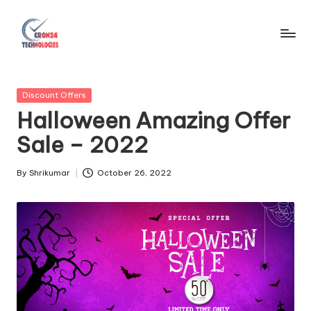
Skip
to
C
content
r
Posted
Discount Offers
o
in
Halloween Amazing Offer
n
Sale – 2022
2
4
By
Shrikumar
October 26, 2022
Posted
by
T
e
c
h
n