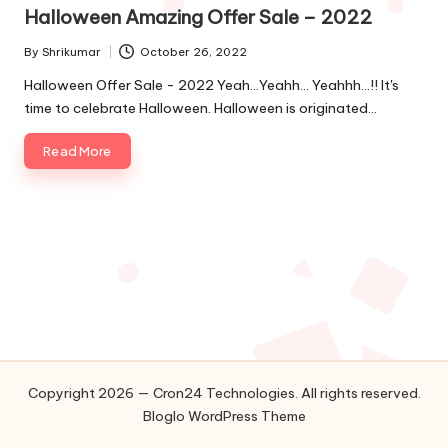
in
o
Halloween Amazing Offer Sale – 2022
l
By
Shrikumar
October 26, 2022
Posted
by
o
Halloween Offer Sale - 2022 Yeah…Yeahh… Yeahhh…!! It's
time to celebrate Halloween. Halloween is originated…
g
Read More
i
e
s
Copyright 2026 — Cron24 Technologies. All rights reserved.
Bloglo WordPress Theme