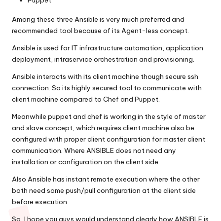
Puppet
Among these three Ansible is very much preferred and
recommended tool because of its Agent-less concept.
Ansible is used for IT infrastructure automation, application
deployment, intraservice orchestration and provisioning.
Ansible interacts with its client machine though secure ssh
connection. So its highly secured tool to communicate with
client machine compared to Chef and Puppet.
Meanwhile puppet and chef is working in the style of master
and slave concept, which requires client machine also be
configured with proper client configuration for master client
communication. Where ANSIBLE does not need any
installation or configuration on the client side.
Also Ansible has instant remote execution where the other
both need some push/pull configuration at the client side
before execution
So, I hope you guys would understand clearly how ANSIBLE is