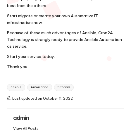
best from the others.
Start migrate or create your own Automative IT
infrastructure now.
Because of these much advantages of Ansible, Cron24
Technology is strongly ready to provide Ansible Automation
as service.
Start your service today.
Thank you
Tags:
ansible
Automation
tutorials
Last updated on October 11, 2022
admin
View All Posts