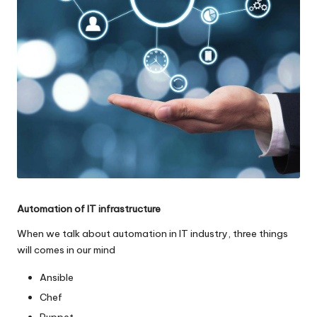
o
l
o
g
i
e
s
Automation of IT infrastructure
When we talk about automation in IT industry, three things
will comes in our mind
Ansible
Chef