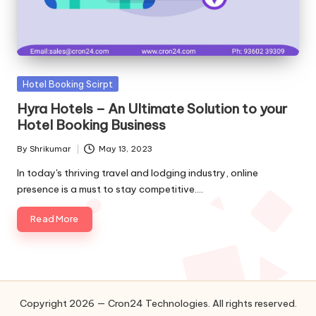
o
l
o
g
Posted
Hotel Booking Scirpt
in
Hyra Hotels – An Ultimate Solution to your
i
Hotel Booking Business
e
By
Shrikumar
May 13, 2023
Posted
s
by
In today's thriving travel and lodging industry, online
presence is a must to stay competitive.…
Read More
Copyright 2026 — Cron24 Technologies. All rights reserved.