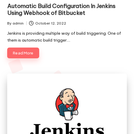
in
o
Automatic Build Configuration In Jenkins
Using Webhook of Bitbucket
l
By
admin
October 12, 2022
o
Posted
by
Jenkins is providing multiple way of build triggering. One of
g
them is automatic build trigger.…
i
Read More
e
s