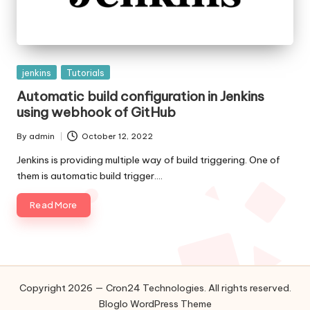
Posted
jenkins
Tutorials
in
Automatic build configuration in Jenkins
using webhook of GitHub
By
admin
October 12, 2022
Posted
by
Jenkins is providing multiple way of build triggering. One of
them is automatic build trigger.…
Read More
Copyright 2026 — Cron24 Technologies. All rights reserved.
Bloglo WordPress Theme