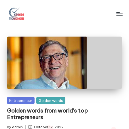
Skip
to
C
content
r
o
n
2
4
T
e
Posted
Entrepreneur
Golden words
c
in
Golden words from world’s top
h
Entrepreneurs
n
By
admin
October 12, 2022