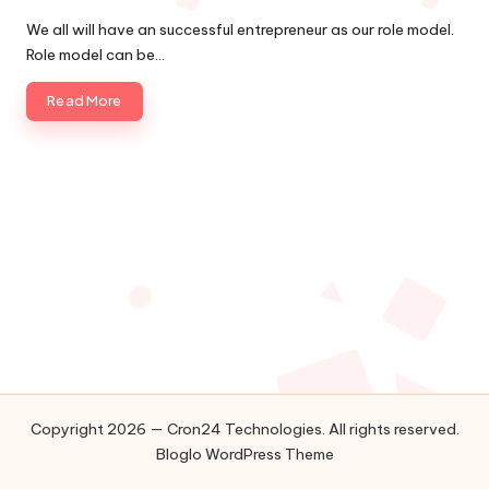
Posted
o
by
We all will have an successful entrepreneur as our role model.
l
Role model can be…
o
Read More
g
i
e
s
Copyright 2026 — Cron24 Technologies. All rights reserved.
Bloglo WordPress Theme