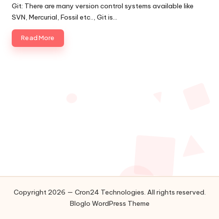
by
Git: There are many version control systems available like
o
SVN, Mercurial, Fossil etc.., Git is…
l
Read More
o
g
i
e
s
Copyright 2026 — Cron24 Technologies. All rights reserved.
Bloglo WordPress Theme