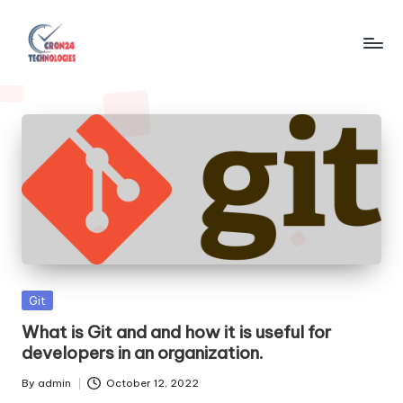
Skip
to
C
content
r
o
n
2
4
T
e
Posted
Git
c
in
What is Git and and how it is useful for
developers in an organization.
h
n
By
admin
October 12, 2022
Posted