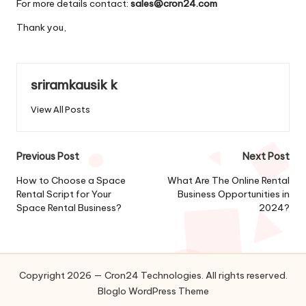
For more details contact:
sales@cron24.com
Thank you,
sriramkausik k
View All Posts
Post
Previous Post
Next Post
navigation
How to Choose a Space
What Are The Online Rental
Rental Script for Your
Business Opportunities in
Space Rental Business?
2024?
Copyright 2026 — Cron24 Technologies. All rights reserved.
Bloglo WordPress Theme