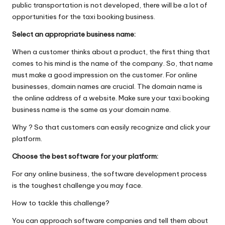
public transportation is not developed, there will be a lot of
opportunities for the taxi booking business.
Select an appropriate business name:
When a customer thinks about a product, the first thing that
comes to his mind is the name of the company. So, t​hat name
must make a good impression on the customer. For online
businesses, domain names are crucial.​ The domain name is
the
online address of a website. Make sure your taxi booking
business name is the same as your domain name.
Why ? So that customers can easily recognize and click your
platform.
Choose the best software for your platform:
For any online business, the software development process
is the toughest challenge you may face.
How to tackle this challenge?
You can approach software companies and tell them about