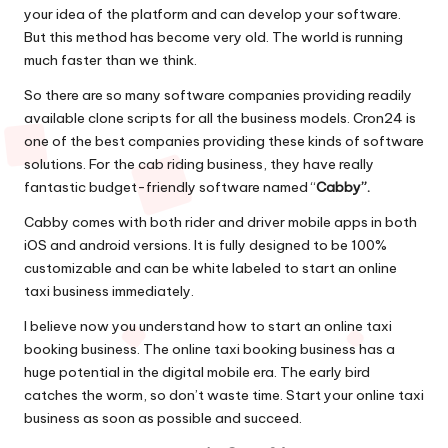
your idea of the platform and can develop your software.
But this method has become very old. The world is running
much faster than we think.
So there are so many software companies providing readily
available clone scripts for all the business models. Cron24 is
one of the best companies providing these kinds of software
solutions. For the cab riding business, they have really
fantastic budget-friendly software named “
Cabby”.
Cabby comes with both rider and driver mobile apps in both
iOS and android versions. It is fully designed to be 100%
customizable and can be white labeled to start an online
taxi business immediately.
I believe now you understand how to start an online taxi
booking business. The online taxi booking business has a
huge potential in the digital mobile era. The early bird
catches the worm, so don’t waste time. Start your online taxi
business as soon as possible and succeed.