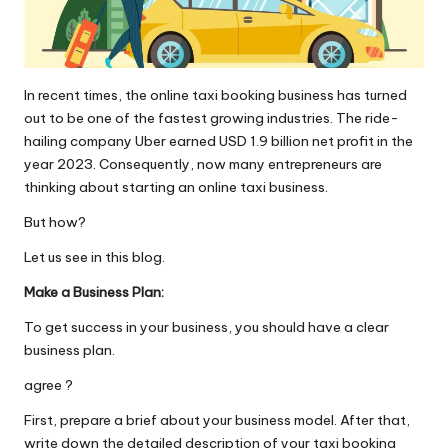
o
l
o
In recent times, the online taxi booking business has turned
g
out to be one of the fastest growing industries. The ride-
hailing company Uber earned USD 1.9 billion net profit in the
i
year 2023. Consequently, now many entrepreneurs are
thinking about starting an online taxi business.
e
But how?
s
Let us see in this blog.
Make a Business Plan:
To get success in your business, you should have a clear
business plan.
agree ?
First, prepare a brief about your business model. After that,
write down the detailed description of your taxi booking