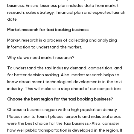
business. Ensure, business plan includes data from market
research, sales strategy, financial plan and expected launch
date.
Market research for taxi booking business
:
Market research is a process of collecting and analyzing
information to understand the market.
Why do we need market research?
To understand the taxi industry demand, competition, and
for better decision making. Also, market research helps to
know about recent technological developments in the taxi
industry. This will make us a step ahead of our competitors.
Choose the best region for the taxi booking business
?
Choose a business region with a high population density.
Places near to tourist places, airports and industrial areas
were the best choice for the taxi business.
​
Also, consider
how well public transportation is developed in the region. If