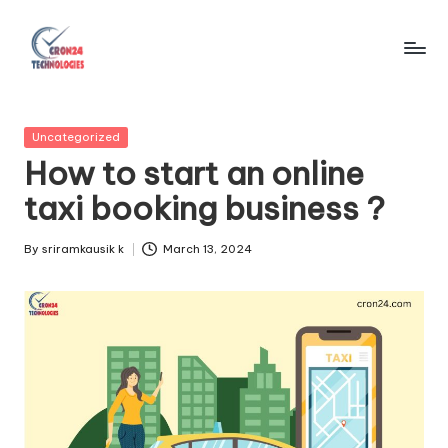
Skip
to
C
content
r
Posted
Uncategorized
o
in
How to start an online
n
taxi booking business ?
2
4
By
sriramkausik k
March 13, 2024
Posted
by
T
e
c
h
n