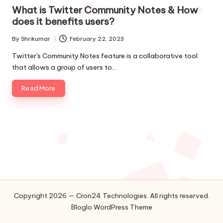
in
o
What is Twitter Community Notes & How
does it benefits users?
l
By
Shrikumar
February 22, 2023
o
Posted
by
Twitter's Community Notes feature is a collaborative tool
g
that allows a group of users to…
i
Read More
e
s
Copyright 2026 — Cron24 Technologies. All rights reserved.
Bloglo WordPress Theme