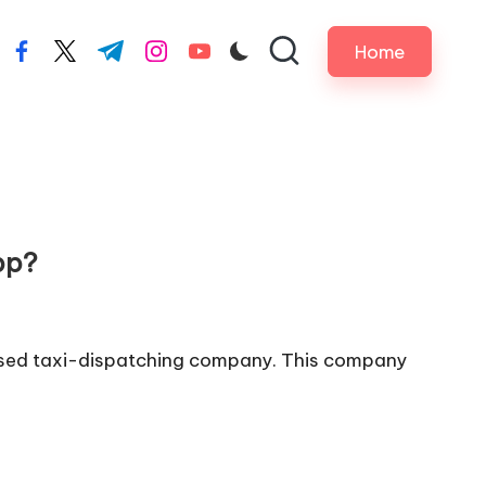
Home
facebook.com
twitter.com
t.me
instagram.com
youtube.com
pp?
based taxi-dispatching company. This company