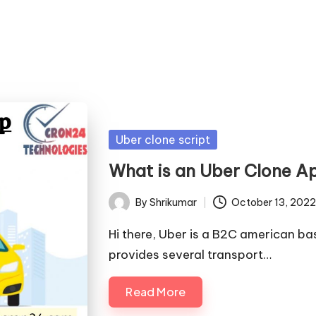
Posted
Uber clone script
in
What is an Uber Clone A
By
Shrikumar
October 13, 2022
Posted
by
Hi there, Uber is a B2C american 
provides several transport…
Read More