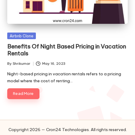
o
l
o
g
Posted
Airbnb Clone
in
Benefits Of Night Based Pricing in Vacation
i
Rentals
e
By
Shrikumar
May 16, 2023
Posted
s
by
Night-based pricing in vacation rentals refers to a pricing
model where the cost of renting…
Read More
Copyright 2026 — Cron24 Technologies. All rights reserved.