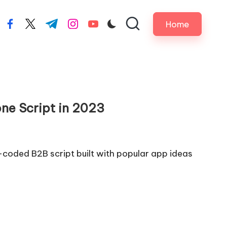
Home
facebook.com
twitter.com
t.me
instagram.com
youtube.com
ne Script in 2023
-coded B2B script built with popular app ideas