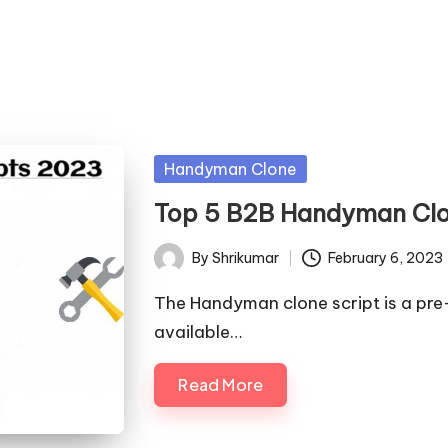
Posted
Handyman Clone
in
Top 5 B2B Handyman Clo
By
Shrikumar
February 6, 2023
Posted
by
The Handyman clone script is a pre
available…
Read More