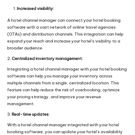
Increased visibility:
A hotel channel manager can connect your hotel booking
software with a vast network of online travel agencies
(OTAs) and distribution channels. This integration can help
expand your reach and increase your hotel’s visibility to a
broader audience.
2
. Centralized inventory management:
Integrating a hotel channel manager with your hotel booking
software can help you manage your inventory across
multiple channels from a single, centralized location. This
feature can help reduce the risk of overbooking, optimize
your pricing strategy, and improve your revenue
management.
3.
Real-time updates:
With a hotel channel manager integrated with your hotel
booking software, you can update your hotel’s availability