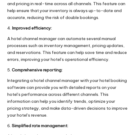
and pricing in real-time across all channels. This feature can
help ensure that your inventory is always up-to-date and
accurate, reducing the risk of double bookings.
4.
Improved efficiency:
A hotel channel manager can automate several manual
processes such as inventory management, pricing updates,
and reservations. This feature can help save time and reduce
errors, improving your hotel’s operational efficiency.
5.
Comprehensive reporting:
Integrating a hotel channel manager with your hotel booking
software can provide you with detailed reports on your
hotel’s performance across different channels. This
information can help you identify trends, optimize your
pricing strategy, and make data-driven decisions to improve
your hotel’s revenue.
6.
Simplified rate management: