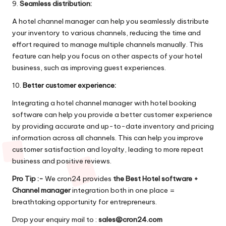
9.
Seamless distribution:
A hotel channel manager can help you seamlessly distribute
your inventory to various channels, reducing the time and
effort required to manage multiple channels manually. This
feature can help you focus on other aspects of your hotel
business, such as improving guest experiences.
10.
Better customer experience:
Integrating a hotel channel manager with hotel booking
software can help you provide a better customer experience
by providing accurate and up-to-date inventory and pricing
information across all channels. This can help you improve
customer satisfaction and loyalty, leading to more repeat
business and positive reviews.
Pro Tip :-
We cron24 provides
the
Best Hotel software +
Channel manager
integration both in one place =
breathtaking opportunity for entrepreneurs.
Drop your enquiry mail to :
sales@cron24.com