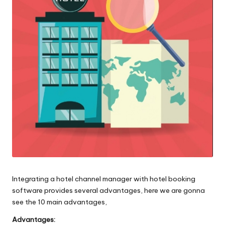
o
l
o
g
i
e
s
Integrating a hotel channel manager with hotel booking
software provides several advantages, here we are gonna
see the 10 main advantages,
Advantages: