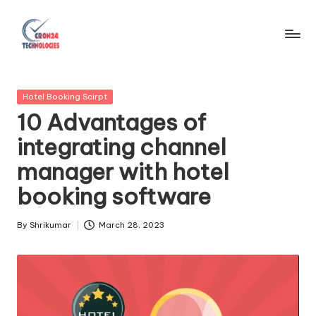
Skip
to
C
content
r
Posted
Hotel Booking Scirpt
o
in
10 Advantages of
n
integrating channel
2
manager with hotel
4
booking software
T
e
By
Shrikumar
March 28, 2023
Posted
by
c
h
n