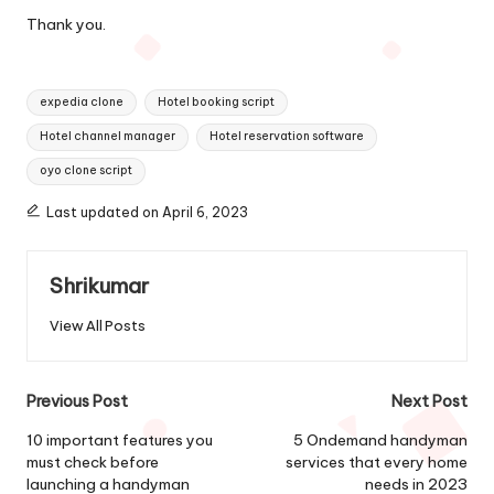
Thank you.
Tags:
expedia clone
Hotel booking script
Hotel channel manager
Hotel reservation software
oyo clone script
Last updated on April 6, 2023
Shrikumar
View All Posts
Post
Previous Post
Next Post
navigation
10 important features you
5 Ondemand handyman
must check before
services that every home
launching a handyman
needs in 2023