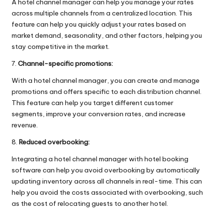
A hotel channel manager can help you manage your rates
across multiple channels from a centralized location. This
feature can help you quickly adjust your rates based on
market demand, seasonality, and other factors, helping you
stay competitive in the market.
7.
Channel-specific promotions:
With a hotel channel manager, you can create and manage
promotions and offers specific to each distribution channel.
This feature can help you target different customer
segments, improve your conversion rates, and increase
revenue.
8.
Reduced overbooking:
Integrating a hotel channel manager with hotel booking
software can help you avoid overbooking by automatically
updating inventory across all channels in real-time. This can
help you avoid the costs associated with overbooking, such
as the cost of relocating guests to another hotel.