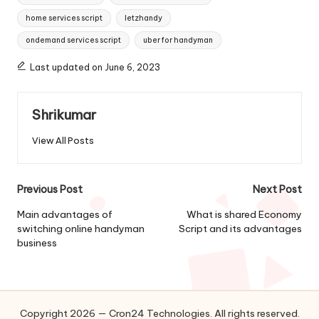
home services script
letzhandy
ondemand services script
uber for handyman
Last updated on June 6, 2023
Shrikumar
View All Posts
Post
Previous Post
Next Post
navigation
Main advantages of
What is shared Economy
switching online handyman
Script and its advantages
business
Copyright 2026 — Cron24 Technologies. All rights reserved.