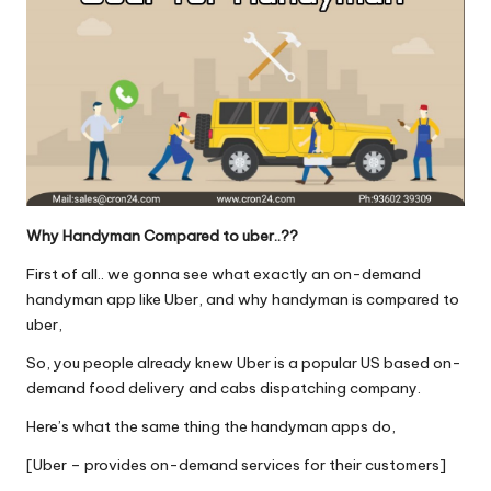
Why Handyman Compared to uber..??
First of all.. we gonna see what exactly an on-demand
handyman app like Uber, and why handyman is compared to
uber,
So, you people already knew Uber is a popular US based on-
demand food delivery and cabs dispatching company.
Here’s what the same thing the handyman apps do,
[Uber – provides on-demand services for their customers]