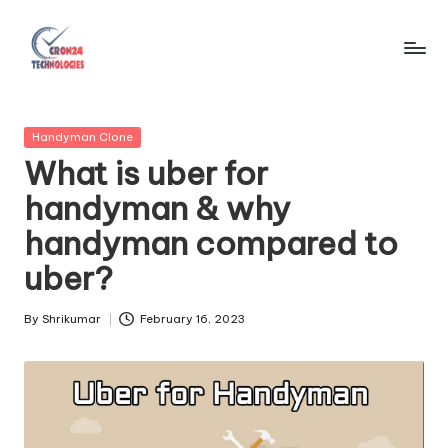
Skip
to
C
content
r
Posted
Handyman Clone
o
in
What is uber for
n
handyman & why
2
handyman compared to
4
uber?
T
e
By
Shrikumar
February 16, 2023
Posted
by
c
h
n