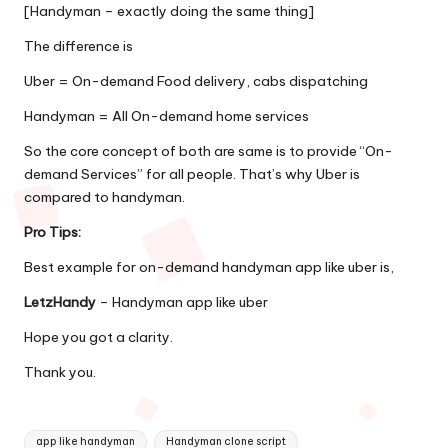
[Handyman – exactly doing the same thing]
The difference is
Uber = On-demand Food delivery, cabs dispatching
Handyman = All On-demand home services
So the core concept of both are same is to provide “On-
demand Services” for all people. That’s why Uber is
compared to handyman.
Pro Tips:
Best example for on-demand handyman app like uber is,
LetzHandy
–
Handyman app like uber
Hope you got a clarity.
Thank you.
Tags:
app like handyman
Handyman clone script