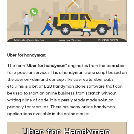
o
l
o
g
i
Uber for handyman:
e
The term
“Uber for handyman”
originates from the term uber
s
for x popular services. It is a handyman clone script based on
the uber on-demand concept like uber eats, uber cabs
etc.,This is a bit of B2B handyman clone software that can
be used to start an online business from scratch without
writing a line of code. It is a purely ready made solution
primarily for startups. There are many online handyman
applications available in the online market.