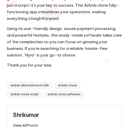
just a script; it’s your key to success. This Airbnb clone fully-
functioning app streamlines your operations, making
everything straightforward.
Using its user-friendly design, secure payment processing,
and powerful features, this ready-made software takes care
of the complexities so you can focus on growing your
business. If you’re searching for a reliable, hassle-free
solution, “Hyra” is your go-to choice.
Thank you for your time.
Tags:
airbnb alternatives in USA
airbnb clone
airbnb clone script
airbnb clone software
Shrikumar
View All Posts