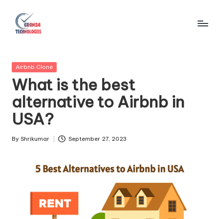
Skip
to
C
content
r
Posted
Airbnb Clone
o
in
What is the best
n
alternative to Airbnb in
2
USA?
4
T
By
Shrikumar
September 27, 2023
Posted
by
e
c
h
n