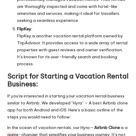
are thoroughly inspected and come with hotel-like
amenities and services, making it ideal for travellers
seeking a seamless experience.
FlipKey:
FlipKey is another vacation rental platform owned by
TripAdvisor. It provides access to a wide array of rental
properties with guest reviews and owner verification.
It’s known for its user-friendly search and booking
process.
Script for Starting a Vacation Rental
Business:
If you’re interested in starting your vacation rental business
similar to Airbnb, We developed “Hyra” – A best
Airbnb clone
app for both Android and iOS. Here’s a basic outline of the
steps you would need to follow:
In the ocean of vacation rentals, our Hyra —
Airbnb Clone
is a
game-changer that simplifies your business journey. It’s not