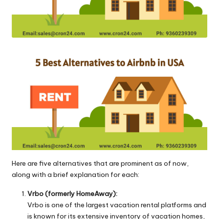
o
l
o
g
i
e
s
Here are five alternatives that are prominent as of now,
along with a brief explanation for each:
Vrbo (formerly HomeAway):
Vrbo is one of the largest vacation rental platforms and
is known for its extensive inventory of vacation homes,