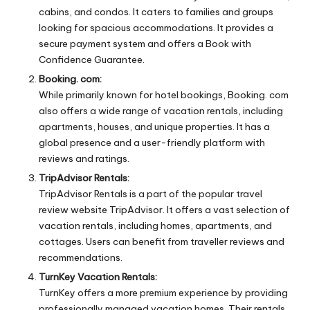
cabins, and condos. It caters to families and groups
looking for spacious accommodations. It provides a
secure payment system and offers a Book with
Confidence Guarantee.
Booking. com:
While primarily known for hotel bookings, Booking. com
also offers a wide range of vacation rentals, including
apartments, houses, and unique properties. It has a
global presence and a user-friendly platform with
reviews and ratings.
TripAdvisor Rentals:
TripAdvisor Rentals is a part of the popular travel
review website TripAdvisor. It offers a vast selection of
vacation rentals, including homes, apartments, and
cottages. Users can benefit from traveller reviews and
recommendations.
TurnKey Vacation Rentals:
TurnKey offers a more premium experience by providing
professionally managed vacation homes. Their rentals